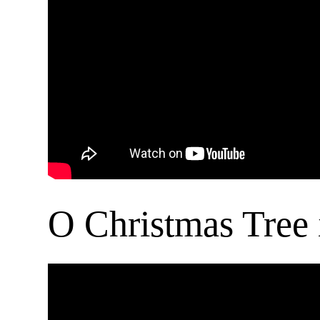
O Christmas Tree