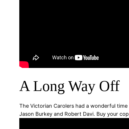
A Long Way Off
The Victorian Carolers had a wonderful time 
Jason Burkey and Robert Davi. Buy your copy 