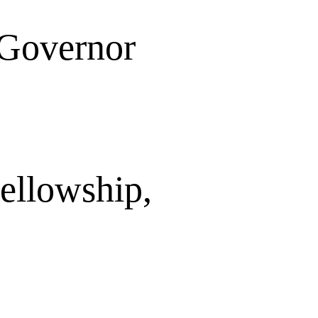
 Governor
ellowship,