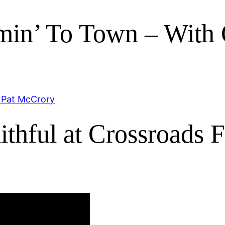
omin’ To Town – With
thful at Crossroads F