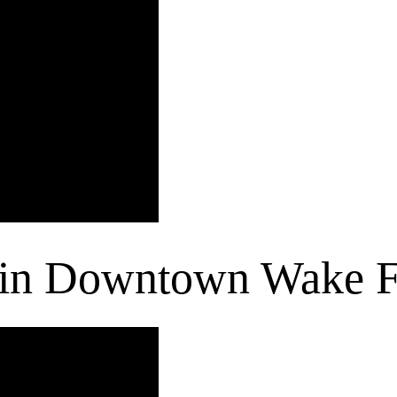
 in Downtown Wake F