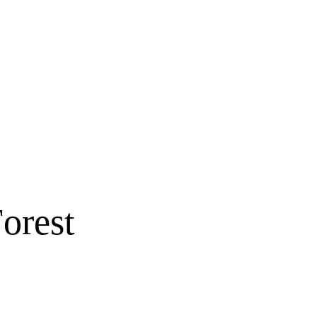
orest