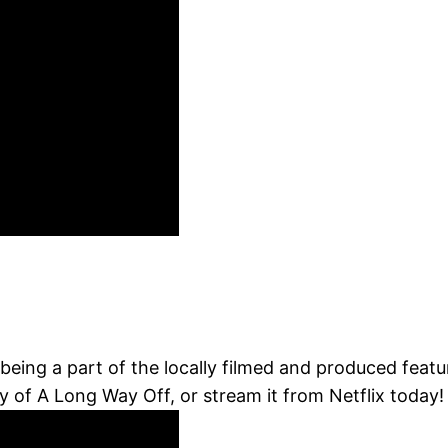
being a part of the locally filmed and produced feat
of A Long Way Off, or stream it from Netflix today! 