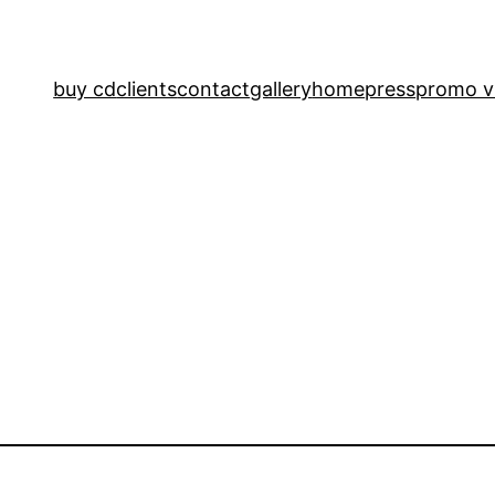
buy cd
clients
contact
gallery
home
press
promo v