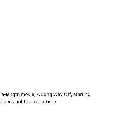
ure-length movie, A Long Way Off, starring
Check out the trailer here: