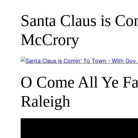
Santa Claus is C
McCrory
O Come All Ye Fai
Raleigh