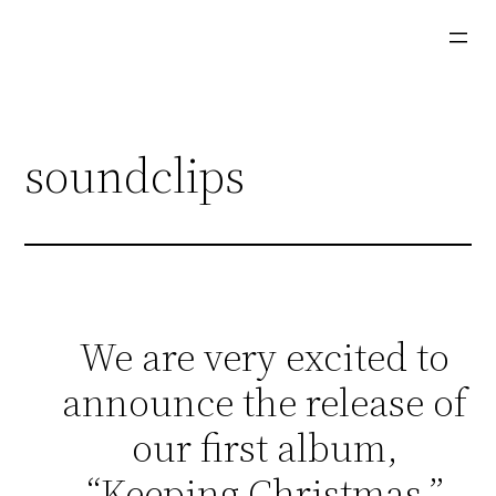
Skip
to
content
soundclips
We are very excited to
announce the release of
our first album,
“Keeping Christmas.”