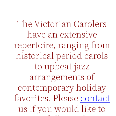
The Victorian Carolers
have an extensive
re
p
er
toire
, ranging from
hist
orical period carol
s
to upbeat jazz
arrangements of
contemporary holiday
favorites. Please
contact
us if you would like to