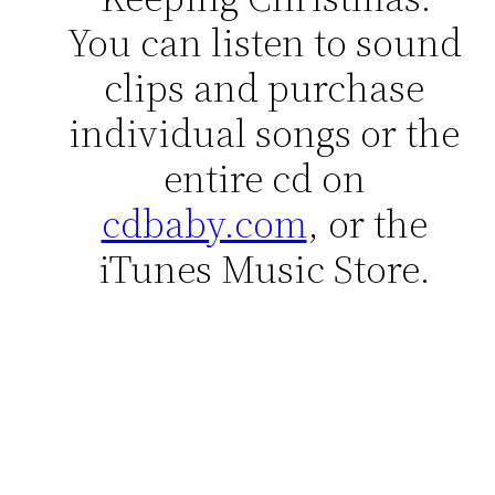
You can listen to sound
clips and purchase
individual songs or the
entire cd on
cdbaby.com
, or the
iTunes Music Store.