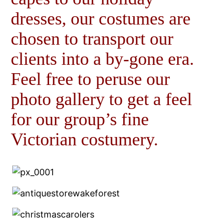
dresses, our costumes are
chosen to transport our
clients into a by-gone era.
Feel free to peruse our
photo gallery to get a feel
for our group’s fine
Victorian costumery.