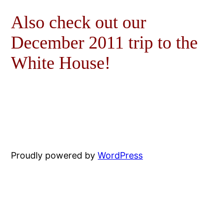
Also check out our
December 2011 trip to the
White House!
Proudly powered by
WordPress