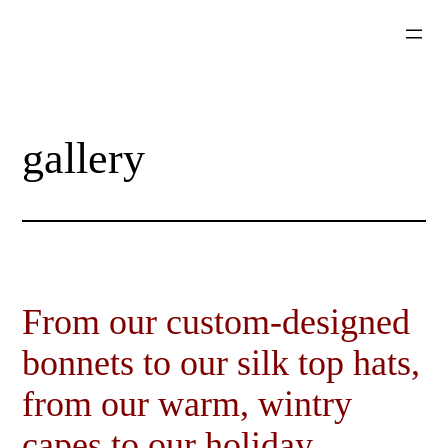
Skip
to
content
gallery
From our custom-designed
bonnets to our silk top hats,
from our warm, wintry
capes to our holiday